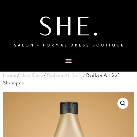
Home
/
Hair Care
/
Redken All Soft
/ Redken All Soft
Shampoo