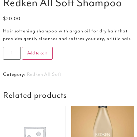
Redken All Soft Shampoo
$
20.00
Hair softening shampoo with argan oil for dry hair that
provides gently cleanses and softens your dry, brittle hair.
Add to cart
Category:
Redken All Soft
Related products