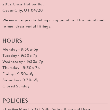
2052 Cross Hollow Rd.
Cedar City, UT 84720
We encourage scheduling an appointment for bridal and
formal dress rental fittings.
HOURS
Monday • 9:30a-6p
Tuesday • 9:30a-7p
Wednesday • 9:30a-7p
Thursday • 9:30a-7p
Friday • 9:30a-6p
Saturday • 9:30a-5p
Closed Sunday
POLICIES
Effective May 1, 2021, SHE. Salon & Formal Dress