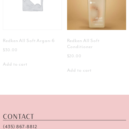
Redken All Soft Argan-6
Redken All Soft
Conditioner
$
30.00
$
20.00
Add to cart
Add to cart
CONTACT
(435) 867-8812