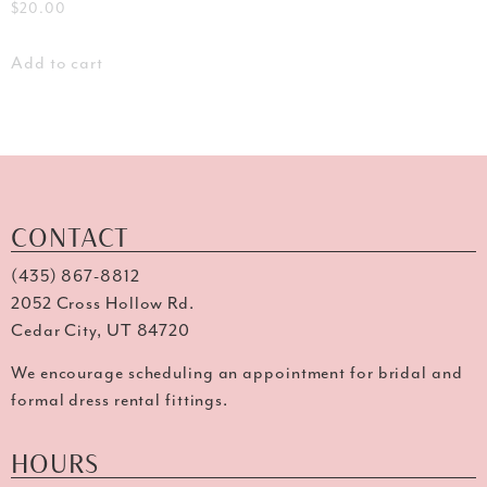
$
20.00
Add to cart
CONTACT
(435) 867-8812
2052 Cross Hollow Rd.
Cedar City, UT 84720
We encourage scheduling an appointment for bridal and
formal dress rental fittings.
HOURS