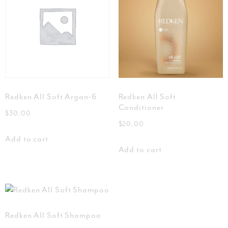
Redken All Soft Argan-6
Redken All Soft
Conditioner
$
30.00
$
20.00
Add to cart
Add to cart
Redken All Soft Shampoo