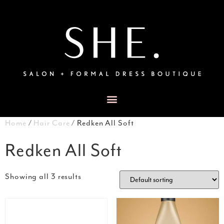
Home
/
Hair Care
/ Redken All Soft
Redken All Soft
Showing all 3 results