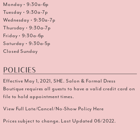
Monday • 9:30a-6p
Tuesday • 9:30a-7p
Wednesday • 9:30a-7p
Thursday • 9:30a-7p
Friday • 9:30a-6p
Saturday • 9:30a-5p
Closed Sunday
POLICIES
Effective May 1, 2021, SHE. Salon & Formal Dress
Boutique requires all guests to have a valid credit card on
file to hold appointment times.
View Full Late/Cancel/No-Show Policy Here
Prices subject to change. Last Updated 06/2022.