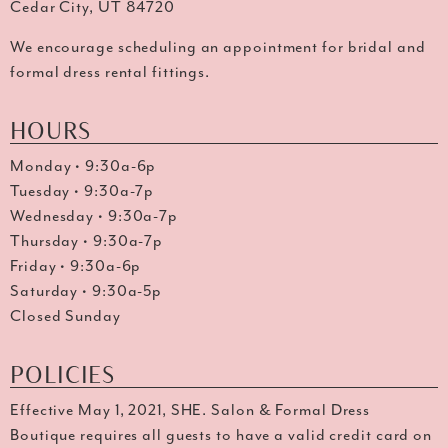
Cedar City, UT 84720
We encourage scheduling an appointment for bridal and
formal dress rental fittings.
HOURS
Monday • 9:30a-6p
Tuesday • 9:30a-7p
Wednesday • 9:30a-7p
Thursday • 9:30a-7p
Friday • 9:30a-6p
Saturday • 9:30a-5p
Closed Sunday
POLICIES
Effective May 1, 2021, SHE. Salon & Formal Dress
Boutique requires all guests to have a valid credit card on