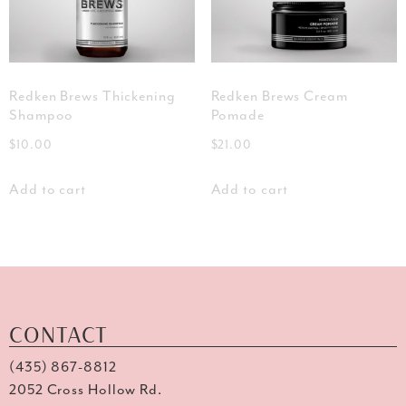
Redken Brews Thickening
Redken Brews Cream
Shampoo
Pomade
$
10.00
$
21.00
Add to cart
Add to cart
CONTACT
(435) 867-8812
2052 Cross Hollow Rd.