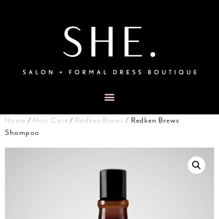
Home
/
Hair Care
/
Redken Brews
/ Redken Brews
Shampoo