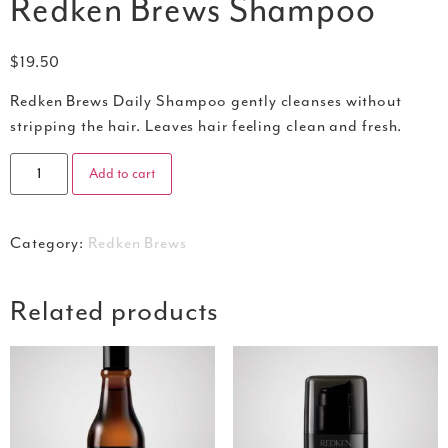
Redken Brews Shampoo
$
19.50
Redken Brews Daily Shampoo gently cleanses without
stripping the hair. Leaves hair feeling clean and fresh.
Add to cart
Category:
Redken Brews
Related products