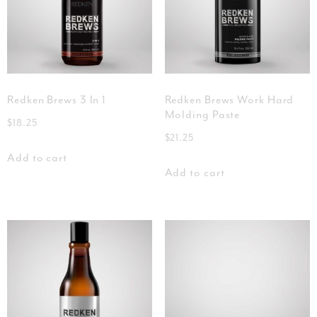
Redken Brews 3 In 1
Redken Brews Work Hard
Molding Paste
$
18.25
$
21.25
Add to cart
Add to cart