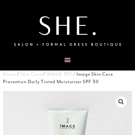
Home
/
Skin Care
/
IMAGE SPF
/ Image Skin Care
Prevention Daily Tinted Moisturizer SPF 30