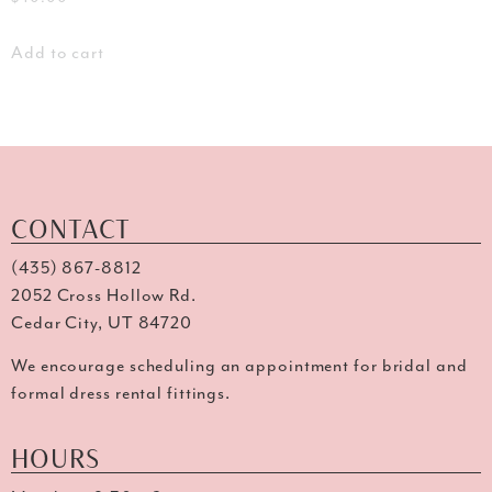
Add to cart
CONTACT
(435) 867-8812
2052 Cross Hollow Rd.
Cedar City, UT 84720
We encourage scheduling an appointment for bridal and
formal dress rental fittings.
HOURS