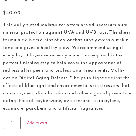
$
40.00
This daily tinted moisturizer offers broad-spectrum pure
mineral protection against UVA and UVB rays. The sheer
formula delivers a hint of color that subtly evens out skin
tone and gives a healthy glow. We recommend using it
everyday. It layers seamlessly under makeup and is the
perfect finishing step to help cover the appearance of
redness after peels and professional treatments. Multi-
action Digital Aging Defense™ helps to fight against the
effects of blue light and environmental skin stressors that
cause dryness, discoloration and other signs of premature
aging. Free of oxybenzone, avobenzone, octocrylene,
ecamsule, parabens and artificial fragrances.
Add to cart