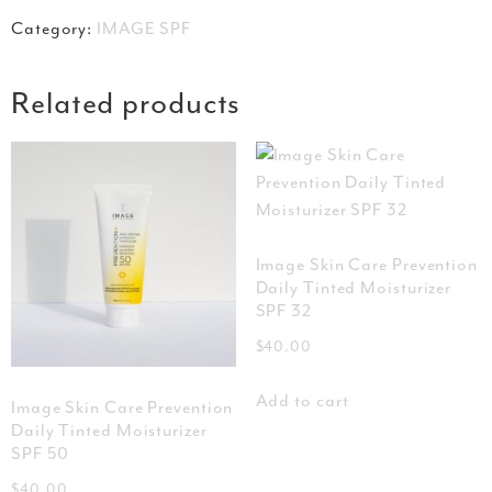
Category:
IMAGE SPF
Related products
Image Skin Care Prevention
Daily Tinted Moisturizer
SPF 32
$
40.00
Add to cart
Image Skin Care Prevention
Daily Tinted Moisturizer
SPF 50
$
40.00