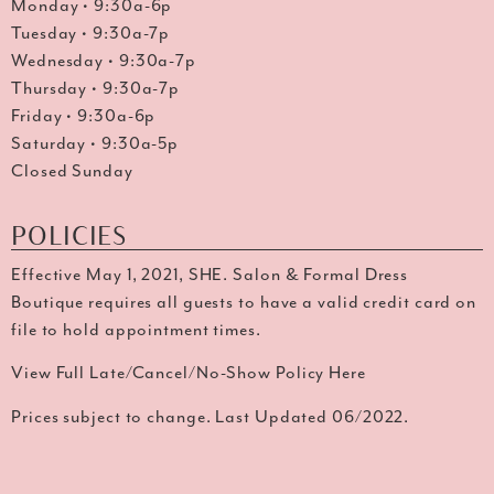
Monday • 9:30a-6p
Tuesday • 9:30a-7p
Wednesday • 9:30a-7p
Thursday • 9:30a-7p
Friday • 9:30a-6p
Saturday • 9:30a-5p
Closed Sunday
POLICIES
Effective May 1, 2021, SHE. Salon & Formal Dress
Boutique requires all guests to have a valid credit card on
file to hold appointment times.
View Full Late/Cancel/No-Show Policy Here
Prices subject to change. Last Updated 06/2022.